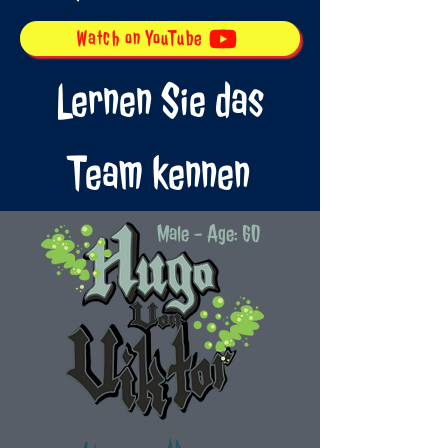
Watch on YouTube
Lernen Sie das
Team kennen
Male - Age: 60