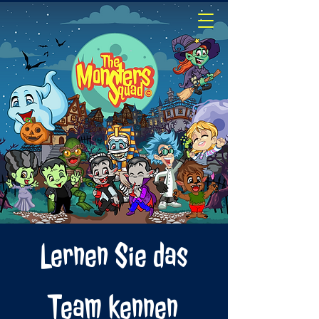
Lernen Sie das
Team kennen