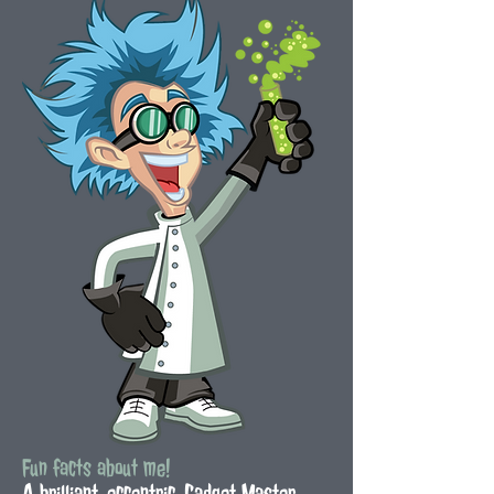
Fun facts about me!
A brilliant, eccentric, Gadget Master,