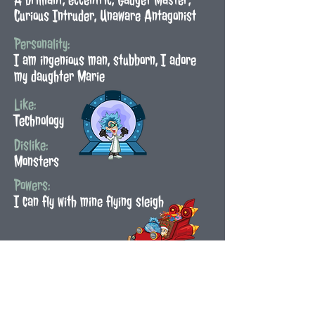
Curious Intruder, Unaware Antagonist
Personality:
I am ingenious man, stubborn, I adore
my daughter Marie
Like:
Technology
Dislike:
Monsters
Powers:
I can fly with mine flying sleigh
Back