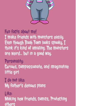
Fun facts about me!
I make friends with monsters easily.
Even though Booh Town looks spooky,
I
think it’s kind of amazing. The monsters
are weird… but in a good way.
Personality:
Curious, compassionate,
and
imaginative
little girl
I do not like:
My father’s devious plans
Like:
Making new friends, comics,
Protecting
others