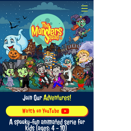
Join Our
Adventures!
Watch on YouTube
A spooky-fun animated serie for
kids (ages: 4 - 10)