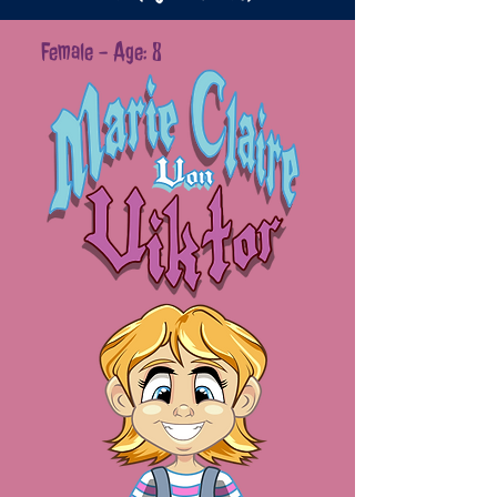
Female - Age: 8