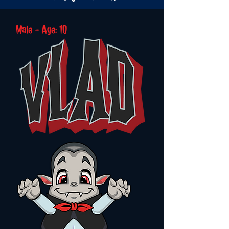
Male - Age: 10