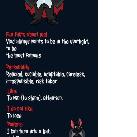
Fun facts about me!
Vlad always wants to be in the spotlight,
to be
the most famous
Personality:
Relaxed, sociable, adaptable, careless,
irresponsible, risk taker
Like:
To win (to shine), attention.
I do not like:
To lose
Powers:
I can turn into a bat,