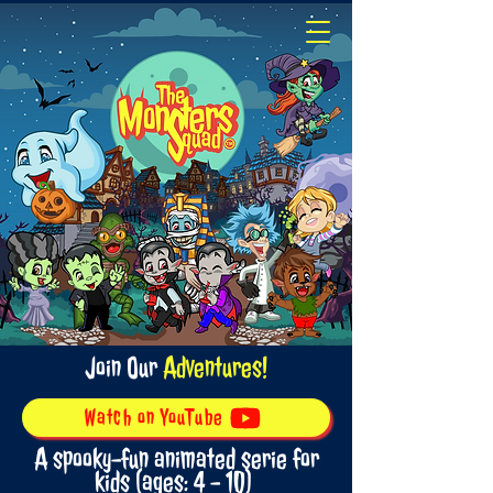
Join Our
Adventures!
Watch on YouTube
A spooky-fun animated serie for
kids (ages: 4 - 10)